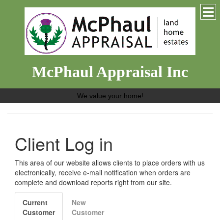
McPhaul Appraisal Inc
We value your home!